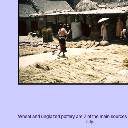
Wheat and unglazed pottery are 2 of the main sources o
city.