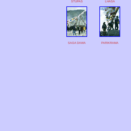
STUPAS
LHASA
SAGA DAWA
PARIKRAMA