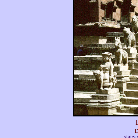
D
stairs