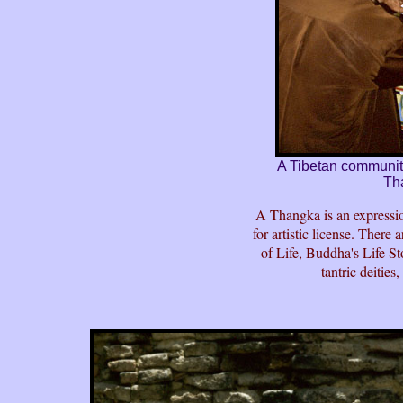
A Tibetan community 
Th
A Thangka is an expression
for artistic license. Ther
of Life, Buddha's Life S
tantric deities