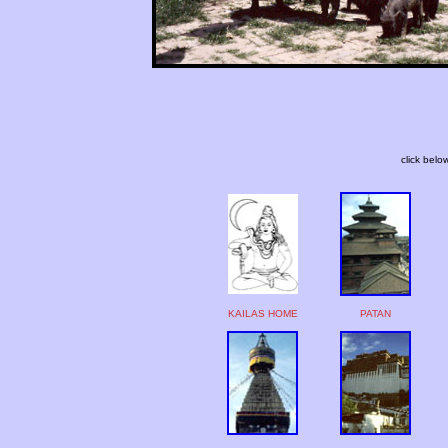
click belo
KAILAS HOME
PATAN