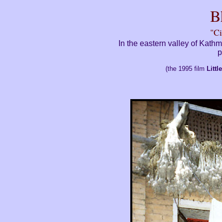
B
"Ci
In the eastern valley of Kath
p
(the 1995 film
Litt