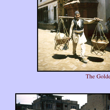
The Golde