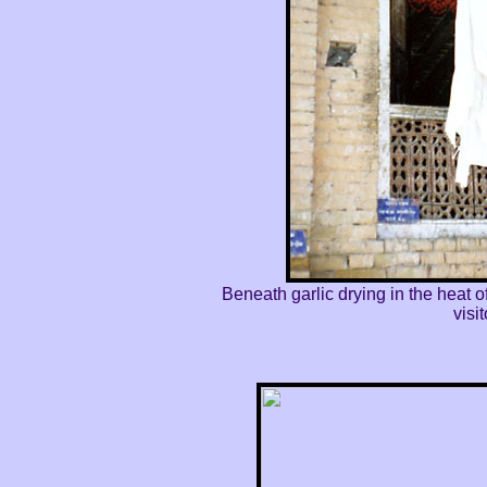
Beneath garlic drying in the heat
visi