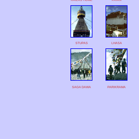
STUPAS
LHASA
SAGA DAWA
PARIKRAMA