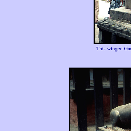
This winged Gar