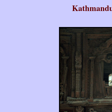
Kathmandu