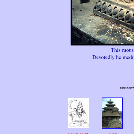
This mouse
Devotedly he medit
click belo
KAILAS HOME
PATAN