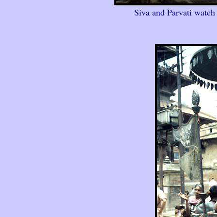
Siva and Parvati watch